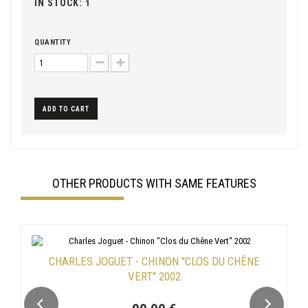
IN STOCK:
1
QUANTITY
ADD TO CART
OTHER PRODUCTS WITH SAME FEATURES
CHARLES JOGUET - CHINON "CLOS DU CHÊNE
VERT" 2002