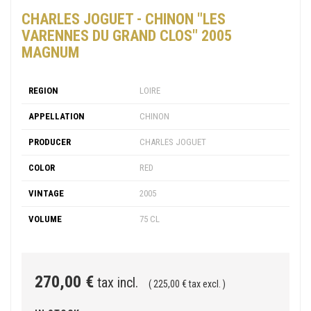
CHARLES JOGUET - CHINON "LES
VARENNES DU GRAND CLOS" 2005
MAGNUM
REGION
LOIRE
APPELLATION
CHINON
PRODUCER
CHARLES JOGUET
COLOR
RED
VINTAGE
2005
VOLUME
75 CL
270,00 €
tax incl.
( 225,00 € tax excl. )