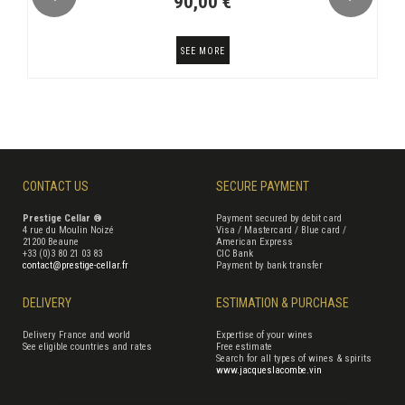
90,00 €
SEE MORE
CONTACT US
SECURE PAYMENT
Prestige Cellar ®
Payment secured by debit card
4 rue du Moulin Noizé
Visa / Mastercard / Blue card /
21200 Beaune
American Express
+33 (0)3 80 21 03 83
CIC Bank
contact@prestige-cellar.fr
Payment by bank transfer
DELIVERY
ESTIMATION & PURCHASE
Delivery France and world
Expertise of your wines
See eligible countries and rates
Free estimate
Search for all types of wines & spirits
www.jacqueslacombe.vin