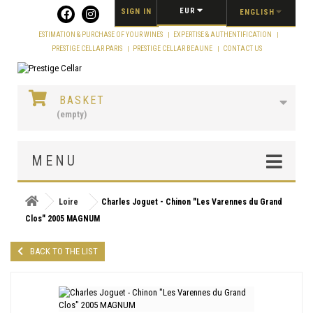
Cookies management panel
EUR
SIGN IN
ENGLISH
ESTIMATION & PURCHASE OF YOUR WINES
EXPERTISE & AUTHENTIFICATION
PRESTIGE CELLAR PARIS
PRESTIGE CELLAR BEAUNE
CONTACT US
BASKET
(empty)
MENU
Loire
Charles Joguet - Chinon "Les Varennes du Grand
Clos" 2005 MAGNUM
BACK TO THE LIST