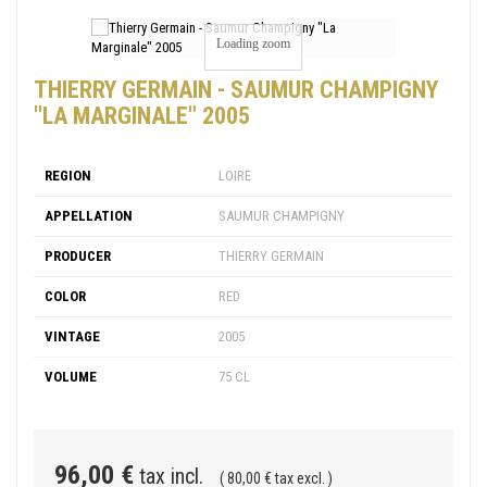
Loading zoom
THIERRY GERMAIN - SAUMUR CHAMPIGNY
"LA MARGINALE" 2005
REGION
LOIRE
APPELLATION
SAUMUR CHAMPIGNY
PRODUCER
THIERRY GERMAIN
COLOR
RED
VINTAGE
2005
VOLUME
75 CL
96,00 €
tax incl.
( 80,00 € tax excl. )