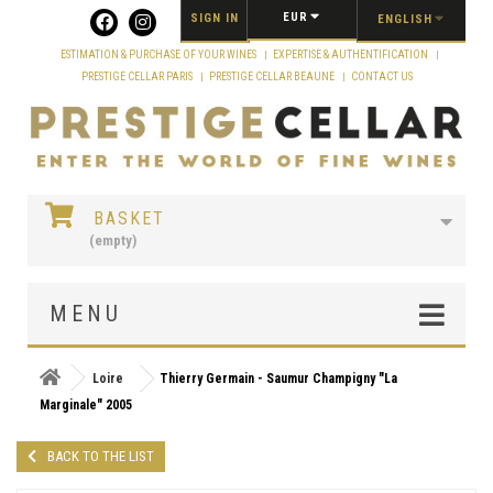
Cookies management panel
EUR
SIGN IN
ENGLISH
ESTIMATION & PURCHASE OF YOUR WINES
EXPERTISE & AUTHENTIFICATION
PRESTIGE CELLAR PARIS
PRESTIGE CELLAR BEAUNE
CONTACT US
BASKET
(empty)
MENU
Loire
Thierry Germain - Saumur Champigny "La
Marginale" 2005
BACK TO THE LIST