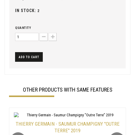
IN STOCK:
2
QUANTITY
ADD TO CART
OTHER PRODUCTS WITH SAME FEATURES
THIERRY GERMAIN - SAUMUR CHAMPIGNY "OUTRE
TERRE" 2019