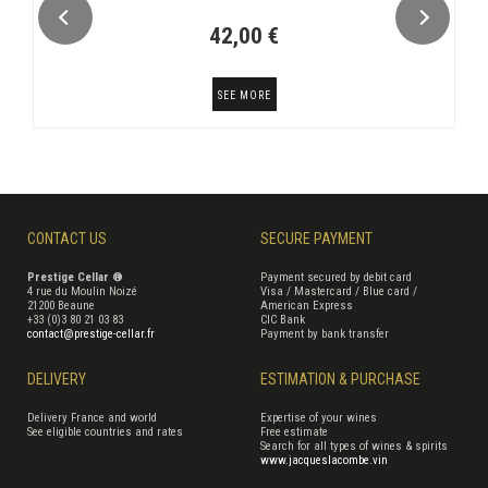
42,00 €
SEE MORE
CONTACT US
SECURE PAYMENT
Prestige Cellar ®
Payment secured by debit card
4 rue du Moulin Noizé
Visa / Mastercard / Blue card /
21200 Beaune
American Express
+33 (0)3 80 21 03 83
CIC Bank
contact@prestige-cellar.fr
Payment by bank transfer
DELIVERY
ESTIMATION & PURCHASE
Delivery France and world
Expertise of your wines
See eligible countries and rates
Free estimate
Search for all types of wines & spirits
www.jacqueslacombe.vin