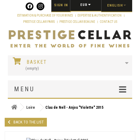
Cookies management panel
EUR
SIGN IN
ENGLISH
ESTIMATION & PURCHASE OF YOUR WINES
EXPERTISE & AUTHENTIFICATION
PRESTIGE CELLAR PARIS
PRESTIGE CELLAR BEAUNE
CONTACT US
BASKET
(empty)
MENU
Loire
Clau de Nell - Anjou "Violette" 2015
BACK TO THE LIST