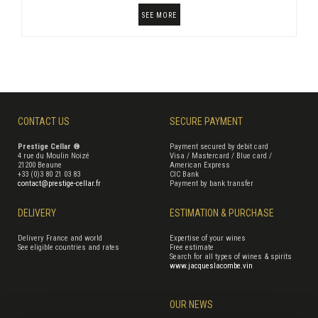
SEE MORE
CONTACT US
SECURE PAYMENT
Prestige Cellar ®
Payment secured by debit card
4 rue du Moulin Noizé
Visa / Mastercard / Blue card /
21200 Beaune
American Express
+33 (0)3 80 21 03 83
CIC Bank
contact@prestige-cellar.fr
Payment by bank transfer
DELIVERY
ESTIMATION & PURCHASE
Delivery France and world
Expertise of your wines
See eligible countries and rates
Free estimate
Search for all types of wines & spirits
www.jacqueslacombe.vin
OUR NEWS