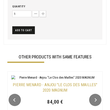
QUANTITY
ADD TO CART
OTHER PRODUCTS WITH SAME FEATURES
PIERRE MENARD - ANJOU "LE CLOS DES MAILLES"
2020 MAGNUM
84,00 €