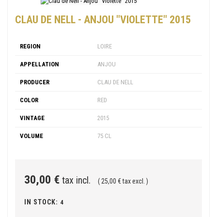
CLAU DE NELL - ANJOU "VIOLETTE" 2015
REGION
LOIRE
APPELLATION
ANJOU
PRODUCER
CLAU DE NELL
COLOR
RED
VINTAGE
2015
VOLUME
75 CL
30,00 €
tax incl.
( 25,00 € tax excl. )
IN STOCK:
4