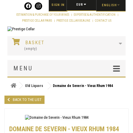
Cookies management panel
EUR
SIGN IN
ENGLISH
ESTIMATION & PURCHASE OF YOUR WINES
EXPERTISE & AUTHENTIFICATION
PRESTIGE CELLAR PARIS
PRESTIGE CELLAR BEAUNE
CONTACT US
BASKET
(empty)
MENU
Old Liquors
Domaine de Severin - Vieux Rhum 1984
BACK TO THE LIST
DOMAINE DE SEVERIN - VIEUX RHUM 1984