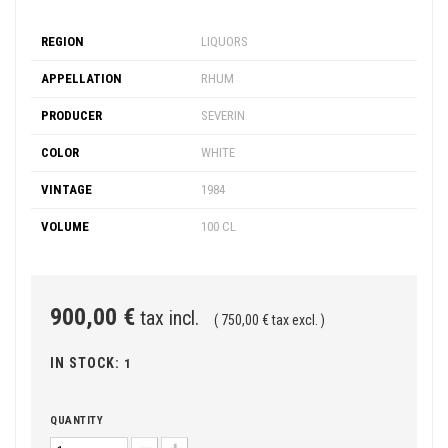
REGION
LIQUORS
APPELLATION
RHUM
PRODUCER
SEVERIN
COLOR
WHITE
VINTAGE
1984
VOLUME
100 CL
900,00 €
tax incl.
( 750,00 € tax excl. )
IN STOCK:
1
QUANTITY