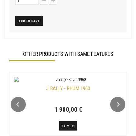
ADD TO CART
OTHER PRODUCTS WITH SAME FEATURES
J.BALLY - RHUM 1960
1 980,00 €
SEE MORE