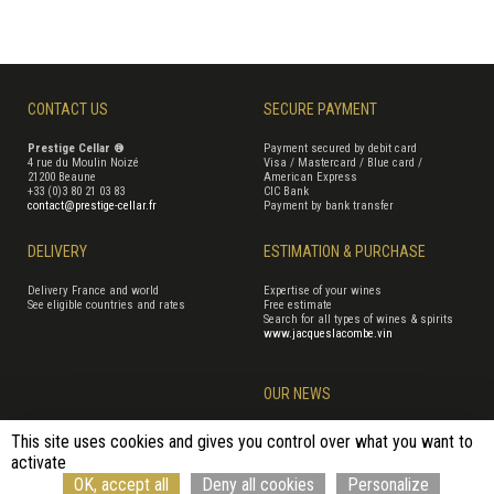
CONTACT US
SECURE PAYMENT
Prestige Cellar ®
Payment secured by debit card
4 rue du Moulin Noizé
Visa / Mastercard / Blue card /
21200 Beaune
American Express
+33 (0)3 80 21 03 83
CIC Bank
contact@prestige-cellar.fr
Payment by bank transfer
DELIVERY
ESTIMATION & PURCHASE
Delivery France and world
Expertise of your wines
See eligible countries and rates
Free estimate
Search for all types of wines & spirits
www.jacqueslacombe.vin
OUR NEWS
This site uses cookies and gives you control over what you want to
activate
Terms of Sales
Terms of use
Cookie management
Site map
OK, accept all
Deny all cookies
Personalize