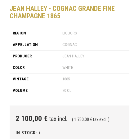
JEAN HALLEY - COGNAC GRANDE FINE
CHAMPAGNE 1865
REGION
LIQUORS
APPELLATION
COGNAC
PRODUCER
JEAN HALLEY
COLOR
WHITE
VINTAGE
1865
VOLUME
70 CL
2 100,00 €
tax incl.
( 1 750,00 € tax excl. )
IN STOCK:
1