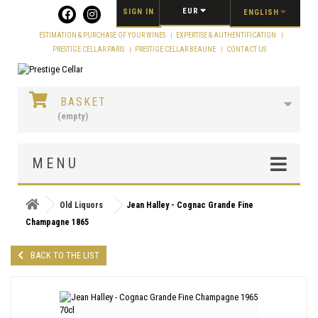
Cookies management panel
EUR
SIGN IN
ENGLISH
ESTIMATION & PURCHASE OF YOUR WINES
EXPERTISE & AUTHENTIFICATION
PRESTIGE CELLAR PARIS
PRESTIGE CELLAR BEAUNE
CONTACT US
BASKET
(empty)
MENU
Old Liquors
Jean Halley - Cognac Grande Fine
Champagne 1865
BACK TO THE LIST