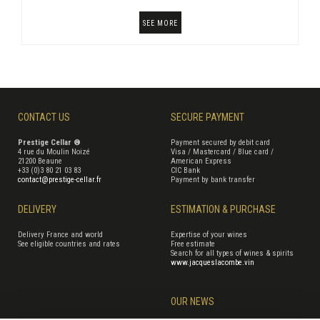
SEE MORE
CONTACT US
SECURE PAYMENT
Prestige Cellar ®
Payment secured by debit card
4 rue du Moulin Noizé
Visa / Mastercard / Blue card /
21200 Beaune
American Express
+33 (0)3 80 21 03 83
CIC Bank
contact@prestige-cellar.fr
Payment by bank transfer
DELIVERY
ESTIMATION & PURCHASE
Delivery France and world
Expertise of your wines
See eligible countries and rates
Free estimate
Search for all types of wines & spirits
www.jacqueslacombe.vin
OUR NEWS