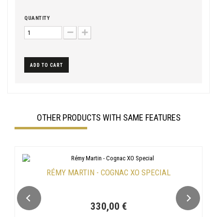
QUANTITY
ADD TO CART
OTHER PRODUCTS WITH SAME FEATURES
RÉMY MARTIN - COGNAC XO SPECIAL
330,00 €