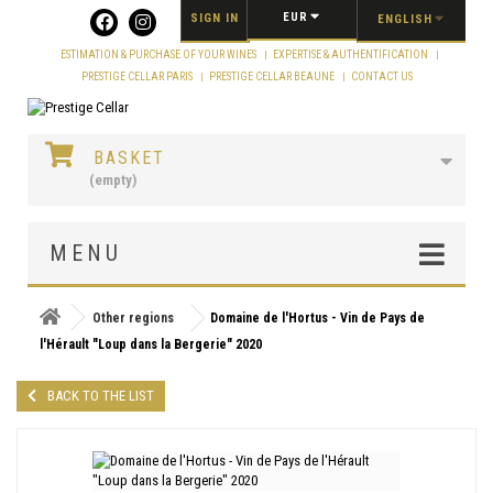
Cookies management panel
EUR
SIGN IN
ENGLISH
ESTIMATION & PURCHASE OF YOUR WINES
EXPERTISE & AUTHENTIFICATION
PRESTIGE CELLAR PARIS
PRESTIGE CELLAR BEAUNE
CONTACT US
BASKET
(empty)
MENU
Other regions
Domaine de l'Hortus - Vin de Pays de
l'Hérault "Loup dans la Bergerie" 2020
BACK TO THE LIST