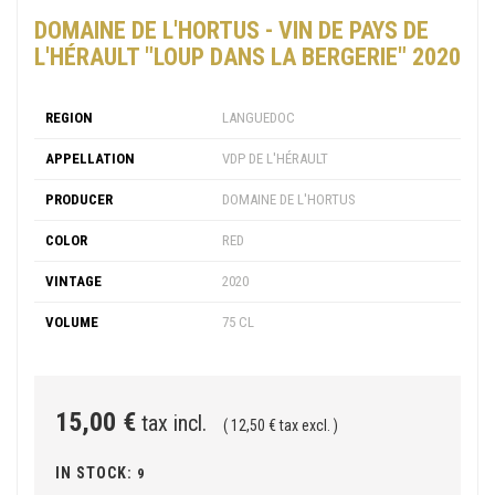
DOMAINE DE L'HORTUS - VIN DE PAYS DE
L'HÉRAULT "LOUP DANS LA BERGERIE" 2020
REGION
LANGUEDOC
APPELLATION
VDP DE L'HÉRAULT
PRODUCER
DOMAINE DE L'HORTUS
COLOR
RED
VINTAGE
2020
VOLUME
75 CL
15,00 €
tax incl.
( 12,50 € tax excl. )
IN STOCK:
9