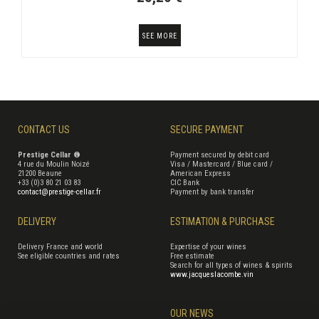
SEE MORE
CONTACT US
SECURE PAYMENT
Prestige Cellar ®
Payment secured by debit card
4 rue du Moulin Noizé
Visa / Mastercard / Blue card /
21200 Beaune
American Express
+33 (0)3 80 21 03 83
CIC Bank
contact@prestige-cellar.fr
Payment by bank transfer
DELIVERY
ESTIMATION & PURCHASE
Delivery France and world
Expertise of your wines
See eligible countries and rates
Free estimate
Search for all types of wines & spirits
www.jacqueslacombe.vin
OUR NEWS