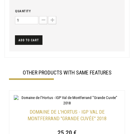
QUANTITY
ADD TO CART
OTHER PRODUCTS WITH SAME FEATURES
DOMAINE DE L'HORTUS - IGP VAL DE
MONTFERRAND "GRANDE CUVÉE" 2018
25,20 €