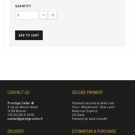
QUANTITY
ADD TO CART
CONTACT US
SECURE PAYMENT
Prestige Cellar ®
Payment secured by debit card
4 rue du Moulin Noizé
Visa / Mastercard / Blue card /
21200 Beaune
American Express
+33 (0)3 80 21 03 83
CIC Bank
contact@prestige-cellar.fr
Payment by bank transfer
DELIVERY
ESTIMATION & PURCHASE