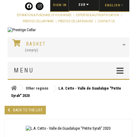
Cookies management panel
EUR
SIGN IN
ENGLISH
ESTIMATION & PURCHASE OF YOUR WINES
EXPERTISE & AUTHENTIFICATION
PRESTIGE CELLAR PARIS
PRESTIGE CELLAR BEAUNE
CONTACT US
BASKET
(empty)
MENU
Other regions
L.A. Cetto - Valle de Guadalupe "Petite
Syrah" 2020
BACK TO THE LIST