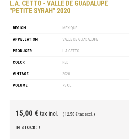
L.A. CETTO - VALLE DE GUADALUPE
"PETITE SYRAH" 2020
REGION
MEXIQUE
APPELLATION
VALLE DE GUADALUPE
PRODUCER
L.A CETTO
COLOR
RED
VINTAGE
2020
VOLUME
75 CL
15,00 €
tax incl.
( 12,50 € tax excl. )
IN STOCK:
8