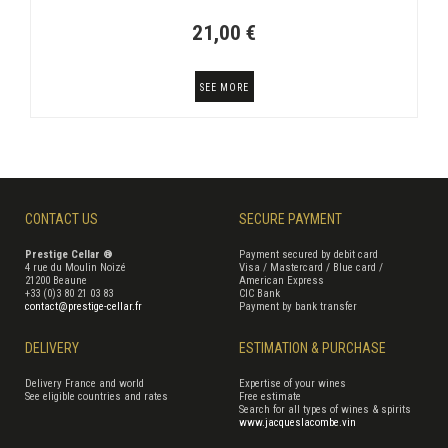
21,00 €
SEE MORE
CONTACT US
SECURE PAYMENT
Prestige Cellar ®
Payment secured by debit card
4 rue du Moulin Noizé
Visa / Mastercard / Blue card /
21200 Beaune
American Express
+33 (0)3 80 21 03 83
CIC Bank
contact@prestige-cellar.fr
Payment by bank transfer
DELIVERY
ESTIMATION & PURCHASE
Delivery France and world
Expertise of your wines
See eligible countries and rates
Free estimate
Search for all types of wines & spirits
www.jacqueslacombe.vin