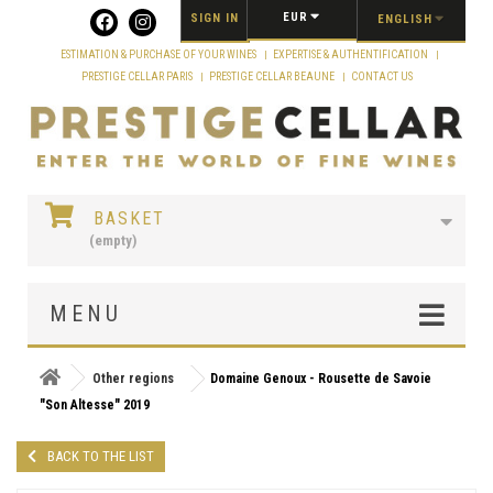
Cookies management panel
EUR
SIGN IN
ENGLISH
ESTIMATION & PURCHASE OF YOUR WINES
EXPERTISE & AUTHENTIFICATION
PRESTIGE CELLAR PARIS
PRESTIGE CELLAR BEAUNE
CONTACT US
BASKET
(empty)
MENU
Other regions
Domaine Genoux - Rousette de Savoie
"Son Altesse" 2019
BACK TO THE LIST