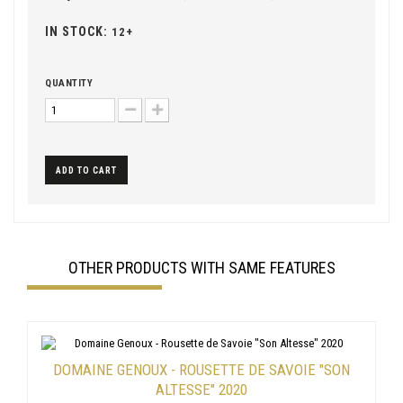
IN STOCK:
12+
QUANTITY
ADD TO CART
OTHER PRODUCTS WITH SAME FEATURES
DOMAINE GENOUX - ROUSETTE DE SAVOIE "SON
ALTESSE" 2020