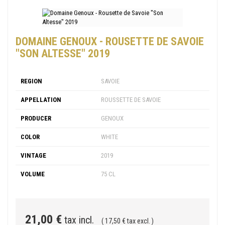
DOMAINE GENOUX - ROUSETTE DE SAVOIE
"SON ALTESSE" 2019
REGION
SAVOIE
APPELLATION
ROUSSETTE DE SAVOIE
PRODUCER
GENOUX
COLOR
WHITE
VINTAGE
2019
VOLUME
75 CL
21,00 €
tax incl.
( 17,50 € tax excl. )