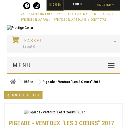
Cookies management panel
EUR
SIGN IN
ENGLISH
ESTIMATION & PURCHASE OF YOUR WINES
EXPERTISE & AUTHENTIFICATION
PRESTIGE CELLAR PARIS
PRESTIGE CELLAR BEAUNE
CONTACT US
BASKET
(empty)
MENU
Rhône
Pigeade - Ventoux "Les 3 Cœurs" 2017
BACK TO THE LIST
PIGEADE - VENTOUX "LES 3 CŒURS" 2017