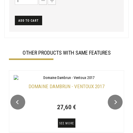
ADD TO CART
OTHER PRODUCTS WITH SAME FEATURES
DOMAINE DAMBRUN - VENTOUX 2017
27,60 €
SEE MORE