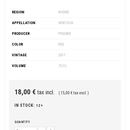
REGION
RHÔNE
APPELLATION
VENTOUX
PRODUCER
PIGEADE
COLOR
RED
VINTAGE
2017
VOLUME
75 CL
18,00 €
tax incl.
( 15,00 € tax excl. )
IN STOCK:
12+
QUANTITY