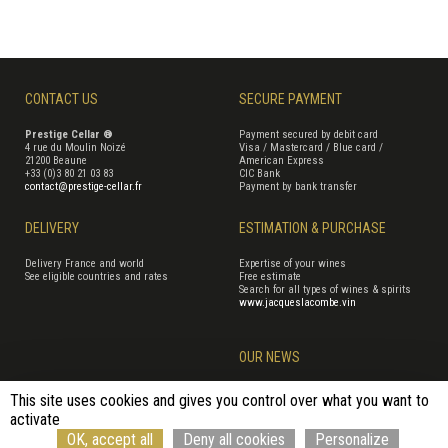
CONTACT US
SECURE PAYMENT
Prestige Cellar ®
Payment secured by debit card
4 rue du Moulin Noizé
Visa / Mastercard / Blue card /
21200 Beaune
American Express
+33 (0)3 80 21 03 83
CIC Bank
contact@prestige-cellar.fr
Payment by bank transfer
DELIVERY
ESTIMATION & PURCHASE
Delivery France and world
Expertise of your wines
See eligible countries and rates
Free estimate
Search for all types of wines & spirits
www.jacqueslacombe.vin
OUR NEWS
This site uses cookies and gives you control over what you want to
activate
Terms of Sales
Terms of use
Cookie management
Site map
OK, accept all
Deny all cookies
Personalize