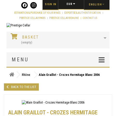
Cookies management panel
EUR
SIGN IN
ENGLISH
ESTIMATION & PURCHASE OF YOUR WINES
EXPERTISE & AUTHENTIFICATION
PRESTIGE CELLAR PARIS
PRESTIGE CELLAR BEAUNE
CONTACT US
BASKET
(empty)
MENU
Rhône
Alain Graillot - Crozes Hermitage Blanc 2006
BACK TO THE LIST
ALAIN GRAILLOT - CROZES HERMITAGE