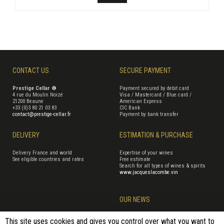
CONTACT US
SECURE PAYMENT
Prestige Cellar ®
Payment secured by debit card
4 rue du Moulin Noizé
Visa / Mastercard / Blue card /
21200 Beaune
American Express
+33 (0)3 80 21 03 83
CIC Bank
contact@prestige-cellar.fr
Payment by bank transfer
DELIVERY
ESTIMATION & PURCHASE
Delivery France and world
Expertise of your wines
See eligible countries and rates
Free estimate
Search for all types of wines & spirits
www.jacqueslacombe.vin
OUR NEWS
This site uses cookies and gives you control over what you want to