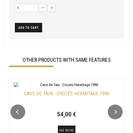
ADD TO CART
OTHER PRODUCTS WITH SAME FEATURES
CAVE DE TAIN - CROZES HERMITAGE 1990
54,00 €
SEE MORE