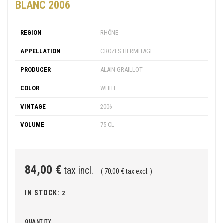
BLANC 2006
REGION
RHÔNE
APPELLATION
CROZES HERMITAGE
PRODUCER
ALAIN GRAILLOT
COLOR
WHITE
VINTAGE
2006
VOLUME
75 CL
84,00 €
tax incl.
( 70,00 € tax excl. )
IN STOCK:
2
QUANTITY