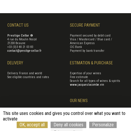
CONTACT US
SECURE PAYMENT
Prestige Cellar ®
Payment secured by debit card
4 rue du Moulin Noizé
Visa / Mastercard / Blue card /
21200 Beaune
American Express
+33 (0)3 80 21 03 83
CIC Bank
contact@prestige-cellar.fr
Payment by bank transfer
DELIVERY
ESTIMATION & PURCHASE
Delivery France and world
Expertise of your wines
See eligible countries and rates
Free estimate
Search for all types of wines & spirits
www.jacqueslacombe.vin
OUR NEWS
This site uses cookies and gives you control over what you want to
activate
Terms of Sales
Terms of use
Cookie management
Site map
OK, accept all
Deny all cookies
Personalize
Cancellation form
© Rouge Cerise