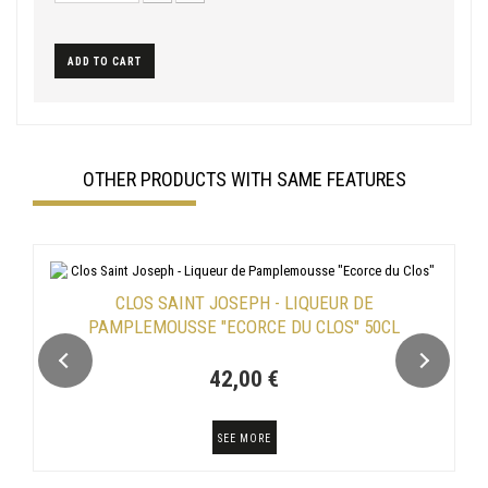
ADD TO CART
OTHER PRODUCTS WITH SAME FEATURES
CLOS SAINT JOSEPH - LIQUEUR DE
PAMPLEMOUSSE "ECORCE DU CLOS" 50CL
42,00 €
SEE MORE