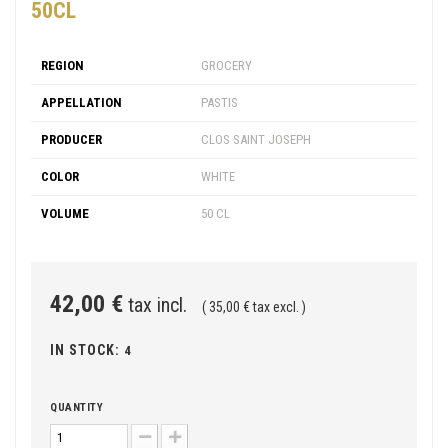
50CL
REGION
GROCERY
APPELLATION
PASTIS
PRODUCER
CLOS SAINT JOSEPH
COLOR
WHITE
VOLUME
50 CL
42,00 €
tax incl.
( 35,00 € tax excl. )
IN STOCK:
4
QUANTITY