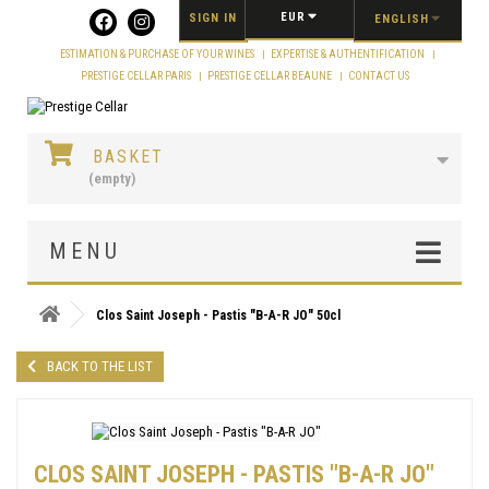
Cookies management panel
EUR
SIGN IN
ENGLISH
ESTIMATION & PURCHASE OF YOUR WINES
EXPERTISE & AUTHENTIFICATION
PRESTIGE CELLAR PARIS
PRESTIGE CELLAR BEAUNE
CONTACT US
BASKET
(empty)
MENU
Clos Saint Joseph - Pastis "B-A-R JO" 50cl
BACK TO THE LIST
CLOS SAINT JOSEPH - PASTIS "B-A-R JO"