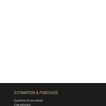
ESTIMATION & PURCHASE
Expertise of your wines
Free estimate