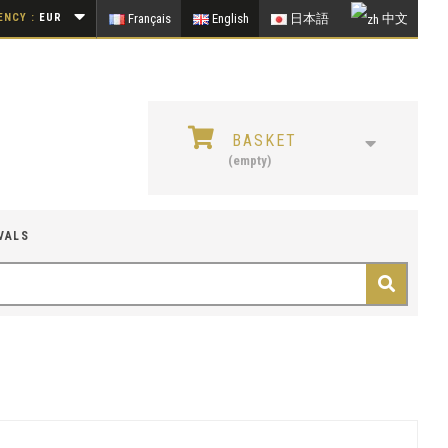
NCY :
EUR
Français
English
日本語
中文
BASKET
(empty)
VALS