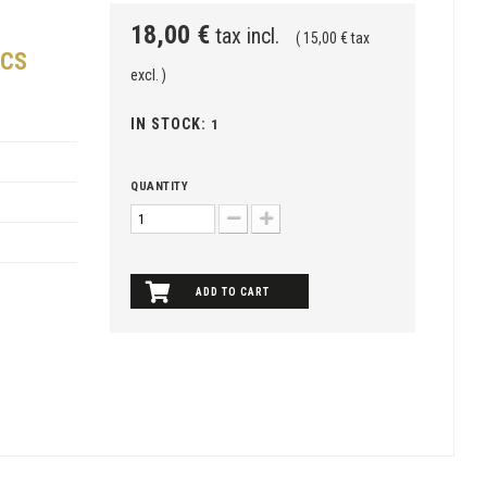
18,00 €
tax incl.
( 15,00 € tax
NCS
excl. )
IN STOCK:
1
QUANTITY
ADD TO CART