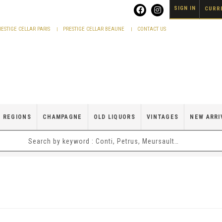
SIGN IN
CURRE
RESTIGE CELLAR PARIS
PRESTIGE CELLAR BEAUNE
CONTACT US
 REGIONS
CHAMPAGNE
OLD LIQUORS
VINTAGES
NEW ARRI