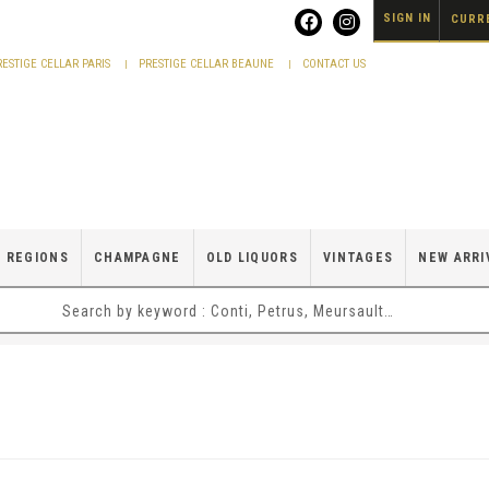
SIGN IN
CURRE
RESTIGE CELLAR PARIS
PRESTIGE CELLAR BEAUNE
CONTACT US
 REGIONS
CHAMPAGNE
OLD LIQUORS
VINTAGES
NEW ARRI