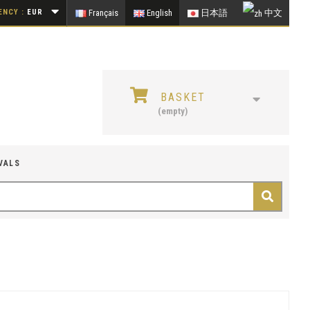
NCY :
EUR
Français
English
日本語
中文
BASKET
(empty)
VALS