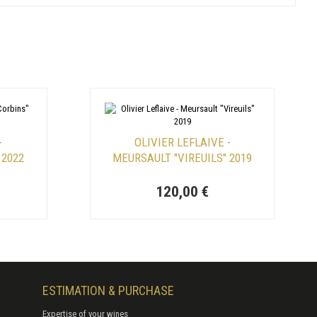
-
OLIVIER LEFLAIVE -
 2022
MEURSAULT "VIREUILS" 2019
120,00 €
ESTIMATION & PURCHASE
Expertise of your wines