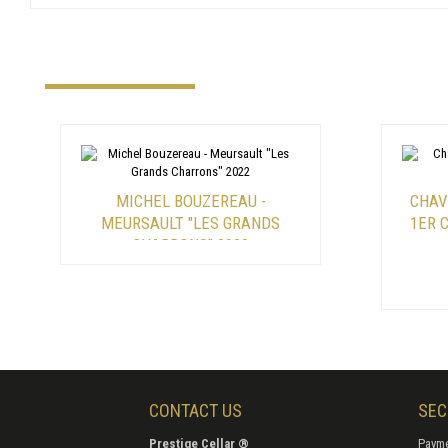
MICHEL BOUZEREAU -
CHAV
MEURSAULT "LES GRANDS
1ER 
CHARRONS" 2022
CONTACT US
SEC
Prestige Cellar ®
Payme