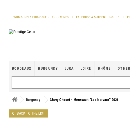
Cookies management panel
ESTIMATION & PURCHASE OF YOUR WINES
EXPERTISE & AUTHENTIFICATION
P
BORDEAUX
BURGUNDY
JURA
LOIRE
RHÔNE
OTHER
Burgundy
Chavy Chouet - Meursault "Les Narvaux" 2021
BACK TO THE LIST