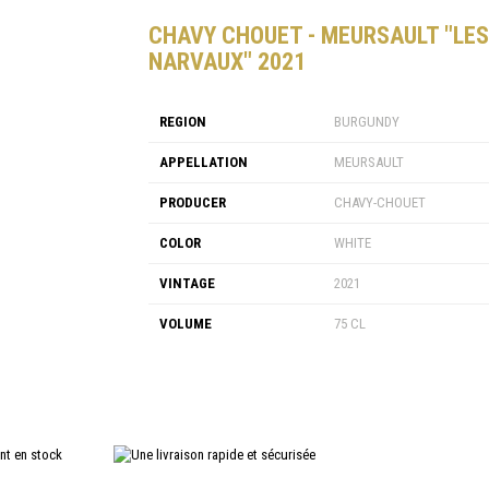
CHAVY CHOUET - MEURSAULT "LES
NARVAUX" 2021
REGION
BURGUNDY
APPELLATION
MEURSAULT
PRODUCER
CHAVY-CHOUET
COLOR
WHITE
VINTAGE
2021
VOLUME
75 CL