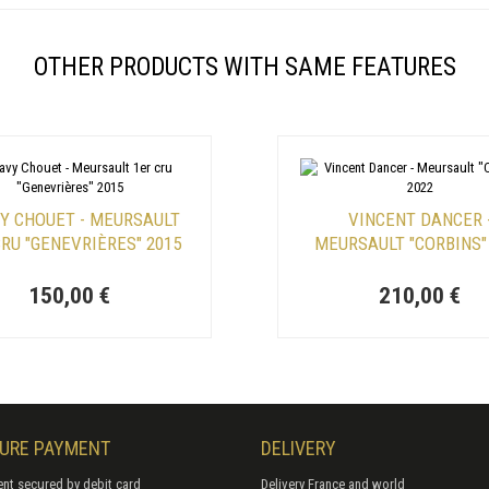
OTHER PRODUCTS WITH SAME FEATURES
Y CHOUET - MEURSAULT
VINCENT DANCER 
CRU "GENEVRIÈRES" 2015
MEURSAULT "CORBINS"
150,00 €
210,00 €
URE PAYMENT
DELIVERY
nt secured by debit card
Delivery France and world