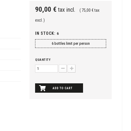
90,00 €
tax incl.
( 75,00 € tax
excl. )
IN STOCK:
6
6 bottles limit per person
QUANTITY
ADD TO CART