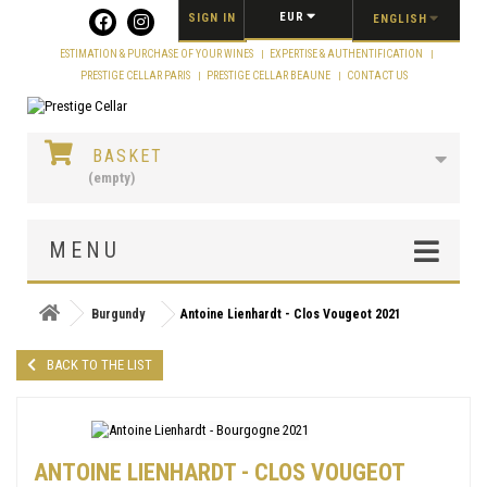
Cookies management panel
EUR
SIGN IN
ENGLISH
ESTIMATION & PURCHASE OF YOUR WINES
EXPERTISE & AUTHENTIFICATION
PRESTIGE CELLAR PARIS
PRESTIGE CELLAR BEAUNE
CONTACT US
BASKET
(empty)
MENU
Burgundy
Antoine Lienhardt - Clos Vougeot 2021
BACK TO THE LIST
ANTOINE LIENHARDT - CLOS VOUGEOT