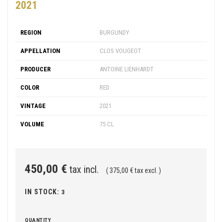
2021
REGION
BURGUNDY
APPELLATION
CLOS VOUGEOT
PRODUCER
ANTOINE LIENHARDT
COLOR
RED
VINTAGE
2021
VOLUME
75 CL
450,00 €
tax incl.
( 375,00 € tax excl. )
IN STOCK:
3
QUANTITY