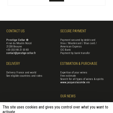
CONTACT US
SECURE PAYMENT
Prestige Cellar ®
Payment secured by debit card
4 rue du Moulin Noizé
Visa / Mastercard / Blue card /
21200 Beaune
American Express
+33 (0)3 80 21 03 83
CIC Bank
contact@prestige-cellar.fr
Payment by bank transfer
DELIVERY
ESTIMATION & PURCHASE
Delivery France and world
Expertise of your wines
See eligible countries and rates
Free estimate
Search for all types of wines & spirits
www.jacqueslacombe.vin
OUR NEWS
This site uses cookies and gives you control over what you want to
activate