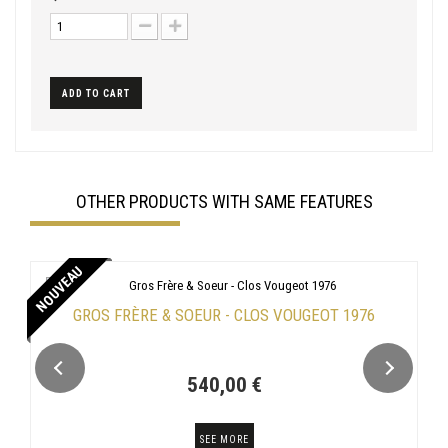
ADD TO CART
OTHER PRODUCTS WITH SAME FEATURES
NOUVEAU
GROS FRÈRE & SOEUR - CLOS VOUGEOT 1976
540,00 €
SEE MORE