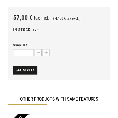
57,00 €
tax incl.
( 47,50 € tax excl. )
IN STOCK:
12+
QUANTITY
ADD TO CART
OTHER PRODUCTS WITH SAME FEATURES