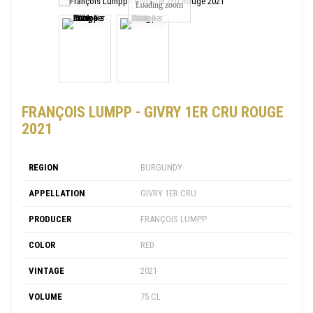
Loading zoom
FRANÇOIS LUMPP - GIVRY 1ER CRU ROUGE
2021
REGION
BURGUNDY
APPELLATION
GIVRY 1ER CRU
PRODUCER
FRANÇOIS LUMPP
COLOR
RED
VINTAGE
2021
VOLUME
75 CL