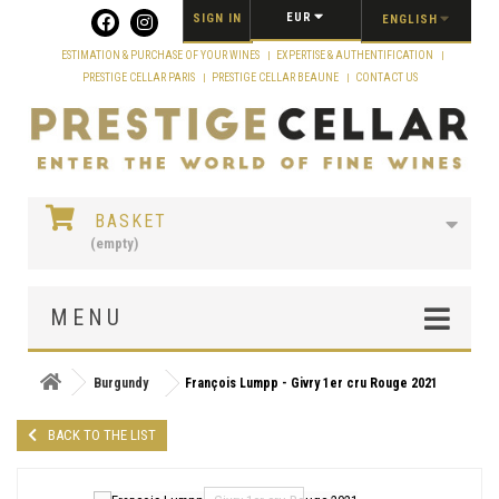
Cookies management panel
EUR
SIGN IN
ENGLISH
ESTIMATION & PURCHASE OF YOUR WINES
EXPERTISE & AUTHENTIFICATION
PRESTIGE CELLAR PARIS
PRESTIGE CELLAR BEAUNE
CONTACT US
BASKET
(empty)
MENU
Burgundy
François Lumpp - Givry 1er cru Rouge 2021
BACK TO THE LIST