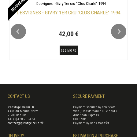
NOUVEAU
DESVIGNES - GIVRY 1ER CRU "CLOS CHARLÉ" 1994
42,00 €
SEE MORE
CONTACT US
SECURE PAYMENT
Prestige Cellar ®
Payment secured by debit card
4 rue du Moulin Noizé
Visa / Mastercard / Blue card /
21200 Beaune
American Express
+33 (0)3 80 21 03 83
CIC Bank
contact@prestige-cellar.fr
Payment by bank transfer
DELIVERY
ESTIMATION & PURCHASE