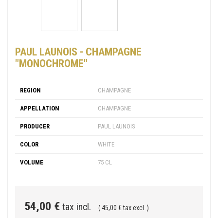
PAUL LAUNOIS - CHAMPAGNE
"MONOCHROME"
REGION
CHAMPAGNE
APPELLATION
CHAMPAGNE
PRODUCER
PAUL LAUNOIS
COLOR
WHITE
VOLUME
75 CL
54,00 €
tax incl.
( 45,00 € tax excl. )