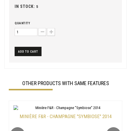
IN STOCK:
5
QUANTITY
ADD TO CART
OTHER PRODUCTS WITH SAME FEATURES
MINIÈRE F&R - CHAMPAGNE "SYMBIOSE" 2014