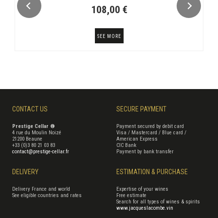
108,00 €
SEE MORE
CONTACT US
SECURE PAYMENT
Prestige Cellar ®
Payment secured by debit card
4 rue du Moulin Noizé
Visa / Mastercard / Blue card /
21200 Beaune
American Express
+33 (0)3 80 21 03 83
CIC Bank
contact@prestige-cellar.fr
Payment by bank transfer
DELIVERY
ESTIMATION & PURCHASE
Delivery France and world
Expertise of your wines
See eligible countries and rates
Free estimate
Search for all types of wines & spirits
www.jacqueslacombe.vin