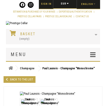
Cookies management panel
EUR
SIGN IN
ENGLISH
ESTIMATION & PURCHASE OF YOUR WINES
EXPERTISE & AUTHENTIFICATION
PRESTIGE CELLAR PARIS
PRESTIGE CELLAR BEAUNE
CONTACT US
BASKET
(empty)
MENU
Champagne
Paul Launois - Champagne "Monochrome"
BACK TO THE LIST