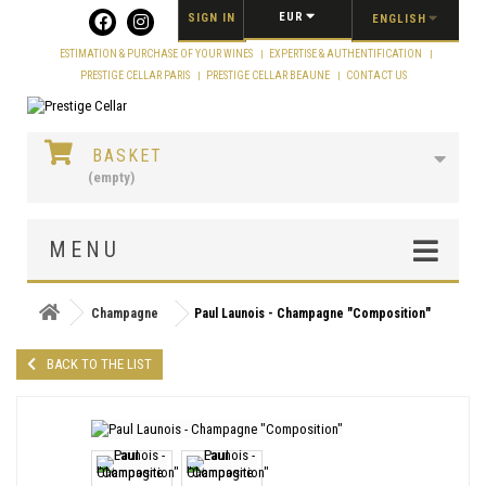
Cookies management panel
EUR
SIGN IN
ENGLISH
ESTIMATION & PURCHASE OF YOUR WINES
EXPERTISE & AUTHENTIFICATION
PRESTIGE CELLAR PARIS
PRESTIGE CELLAR BEAUNE
CONTACT US
BASKET
(empty)
MENU
Champagne
Paul Launois - Champagne "Composition"
BACK TO THE LIST