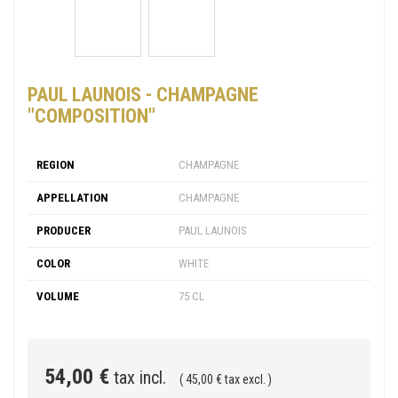
PAUL LAUNOIS - CHAMPAGNE
"COMPOSITION"
REGION
CHAMPAGNE
APPELLATION
CHAMPAGNE
PRODUCER
PAUL LAUNOIS
COLOR
WHITE
VOLUME
75 CL
54,00 €
tax incl.
( 45,00 € tax excl. )