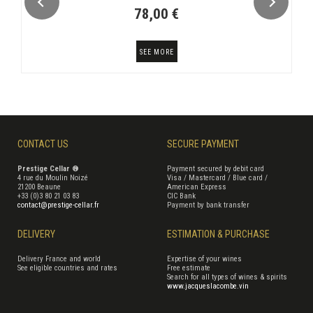
78,00 €
SEE MORE
CONTACT US
SECURE PAYMENT
Prestige Cellar ®
Payment secured by debit card
4 rue du Moulin Noizé
Visa / Mastercard / Blue card /
21200 Beaune
American Express
+33 (0)3 80 21 03 83
CIC Bank
contact@prestige-cellar.fr
Payment by bank transfer
DELIVERY
ESTIMATION & PURCHASE
Delivery France and world
Expertise of your wines
See eligible countries and rates
Free estimate
Search for all types of wines & spirits
www.jacqueslacombe.vin