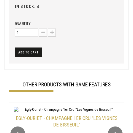
IN STOCK:
4
QUANTITY
ADD TO CART
OTHER PRODUCTS WITH SAME FEATURES
EGLY-OURIET - CHAMPAGNE 1ER CRU "LES VIGNES
DE BISSEUIL"