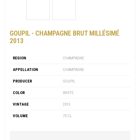
GOUPIL - CHAMPAGNE BRUT MILLÉSIMÉ
2013
REGION
CHAMPAGNE
APPELLATION
CHAMPAGNE
PRODUCER
GOUPIL
COLOR
WHITE
VINTAGE
2013
VOLUME
75 CL