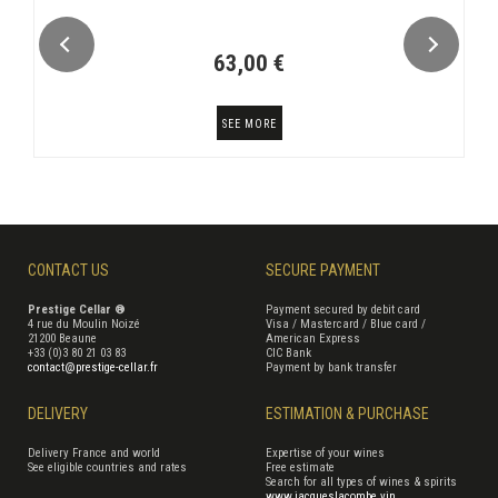
63,00 €
SEE MORE
CONTACT US
SECURE PAYMENT
Prestige Cellar ®
Payment secured by debit card
4 rue du Moulin Noizé
Visa / Mastercard / Blue card /
21200 Beaune
American Express
+33 (0)3 80 21 03 83
CIC Bank
contact@prestige-cellar.fr
Payment by bank transfer
DELIVERY
ESTIMATION & PURCHASE
Delivery France and world
Expertise of your wines
See eligible countries and rates
Free estimate
Search for all types of wines & spirits
www.jacqueslacombe.vin