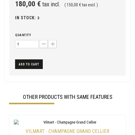
180,00 €
tax incl.
( 150,00 € tax excl. )
IN STOCK:
3
QUANTITY
ADD TO CART
OTHER PRODUCTS WITH SAME FEATURES
VILMART - CHAMPAGNE GRAND CELLIER