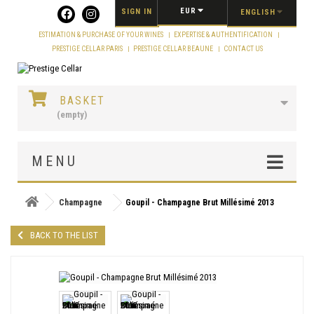
Cookies management panel
EUR
SIGN IN
ENGLISH
ESTIMATION & PURCHASE OF YOUR WINES
EXPERTISE & AUTHENTIFICATION
PRESTIGE CELLAR PARIS
PRESTIGE CELLAR BEAUNE
CONTACT US
BASKET
(empty)
MENU
Champagne
Goupil - Champagne Brut Millésimé 2013
BACK TO THE LIST