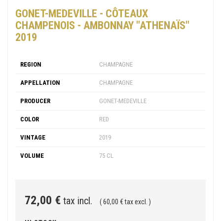
GONET-MEDEVILLE - CÔTEAUX
CHAMPENOIS - AMBONNAY "ATHENAÏS"
2019
REGION
CHAMPAGNE
APPELLATION
CHAMPAGNE
PRODUCER
GONET-MEDEVILLE
COLOR
RED
VINTAGE
2019
VOLUME
75 CL
72,00 €
tax incl.
( 60,00 € tax excl. )