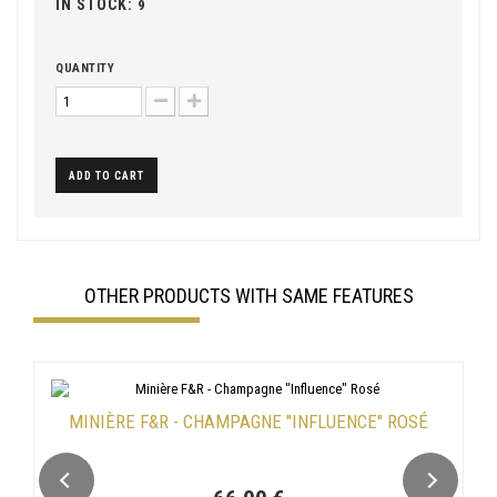
IN STOCK:
9
QUANTITY
ADD TO CART
OTHER PRODUCTS WITH SAME FEATURES
MINIÈRE F&R - CHAMPAGNE "INFLUENCE" ROSÉ