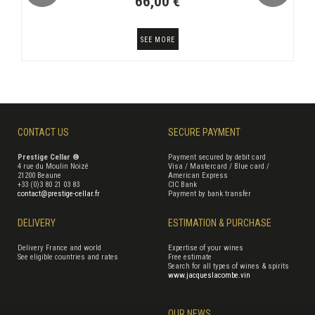
66,00 €
SEE MORE
CONTACT US
SECURE PAYMENT
Prestige Cellar ®
Payment secured by debit card
4 rue du Moulin Noizé
Visa / Mastercard / Blue card /
21200 Beaune
American Express
+33 (0)3 80 21 03 83
CIC Bank
contact@prestige-cellar.fr
Payment by bank transfer
DELIVERY
ESTIMATION & PURCHASE
Delivery France and world
Expertise of your wines
See eligible countries and rates
Free estimate
Search for all types of wines & spirits
www.jacqueslacombe.vin
OUR NEWS