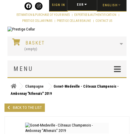
Cookies management panel
EUR
SIGN IN
ENGLISH
ESTIMATION & PURCHASE OF YOUR WINES
EXPERTISE & AUTHENTIFICATION
PRESTIGE CELLAR PARIS
PRESTIGE CELLAR BEAUNE
CONTACT US
BASKET
(empty)
MENU
Champagne
Gonet-Medeville - Côteaux Champenois -
Ambonnay "Athenaïs" 2019
BACK TO THE LIST