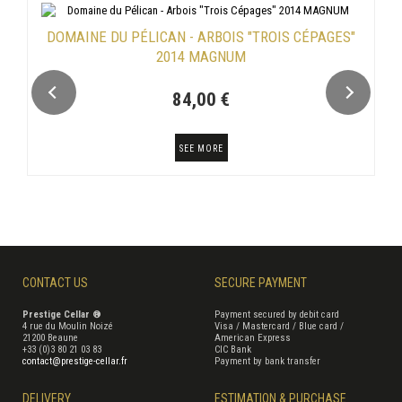
DOMAINE DU PÉLICAN - ARBOIS "TROIS CÉPAGES"
2014 MAGNUM
84,00 €
SEE MORE
CONTACT US
SECURE PAYMENT
Prestige Cellar ®
Payment secured by debit card
4 rue du Moulin Noizé
Visa / Mastercard / Blue card /
21200 Beaune
American Express
+33 (0)3 80 21 03 83
CIC Bank
contact@prestige-cellar.fr
Payment by bank transfer
DELIVERY
ESTIMATION & PURCHASE