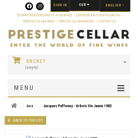
Cookies management panel
EUR
SIGN IN
ENGLISH
ESTIMATION & PURCHASE OF YOUR WINES
EXPERTISE & AUTHENTIFICATION
PRESTIGE CELLAR PARIS
PRESTIGE CELLAR BEAUNE
CONTACT US
BASKET
(empty)
MENU
Jura
Jacques Puffeney - Arbois Vin Jaune 1982
BACK TO THE LIST