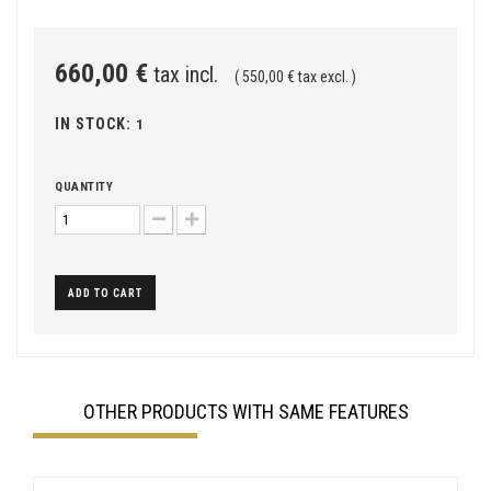
660,00 €
tax incl.
( 550,00 € tax excl. )
IN STOCK:
1
QUANTITY
ADD TO CART
OTHER PRODUCTS WITH SAME FEATURES