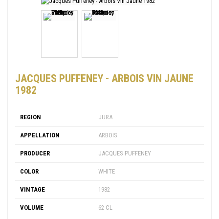
JACQUES PUFFENEY - ARBOIS VIN JAUNE
1982
REGION
JURA
APPELLATION
ARBOIS
PRODUCER
JACQUES PUFFENEY
COLOR
WHITE
VINTAGE
1982
VOLUME
62 CL