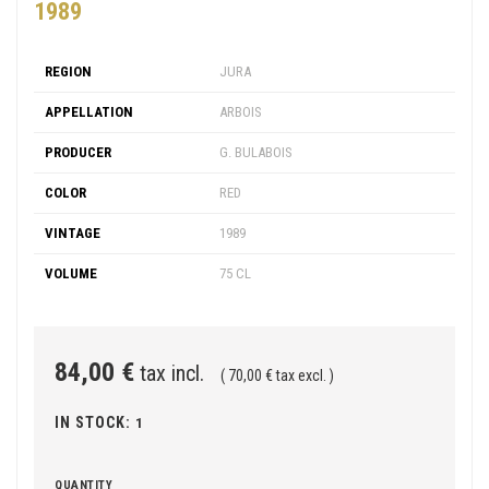
1989
REGION
JURA
APPELLATION
ARBOIS
PRODUCER
G. BULABOIS
COLOR
RED
VINTAGE
1989
VOLUME
75 CL
84,00 €
tax incl.
( 70,00 € tax excl. )
IN STOCK:
1
QUANTITY