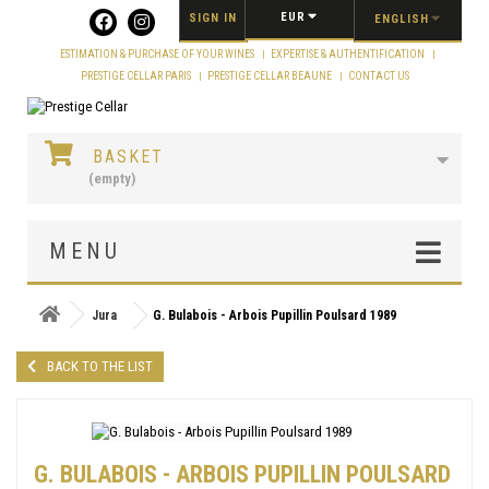
Cookies management panel
EUR
SIGN IN
ENGLISH
ESTIMATION & PURCHASE OF YOUR WINES
EXPERTISE & AUTHENTIFICATION
PRESTIGE CELLAR PARIS
PRESTIGE CELLAR BEAUNE
CONTACT US
BASKET
(empty)
MENU
Jura
G. Bulabois - Arbois Pupillin Poulsard 1989
BACK TO THE LIST
G. BULABOIS - ARBOIS PUPILLIN POULSARD