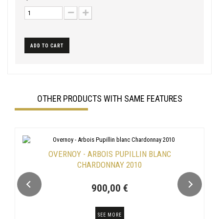
ADD TO CART
OTHER PRODUCTS WITH SAME FEATURES
OVERNOY - ARBOIS PUPILLIN BLANC
CHARDONNAY 2010
900,00 €
SEE MORE