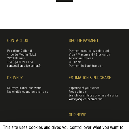
CONTACT US
SECURE PAYMENT
Prestige Cellar ®
Payment secured by debit card
4 rue du Moulin Noizé
Visa / Mastercard / Blue card /
21200 Beaune
American Express
+33 (0)3 80 21 03 83
CIC Bank
contact@prestige-cellar.fr
Payment by bank transfer
DELIVERY
ESTIMATION & PURCHASE
Delivery France and world
Expertise of your wines
See eligible countries and rates
Free estimate
Search for all types of wines & spirits
www.jacqueslacombe.vin
OUR NEWS
This site uses cookies and gives you control over what you want to