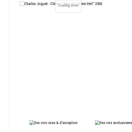
Loading zoom