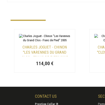
CHARLES JOGUET - CHINON
CHA
"LES VARENNES DU GRAND
"CLO
CLOS - FRANC DE PIED" 2005
114,00 €
CONTACT US
SEC
Prestige Cellar ®
Payme