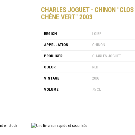
CHARLES JOGUET - CHINON "CLOS
CHÊNE VERT" 2003
REGION
LOIRE
APPELLATION
CHINON
PRODUCER
CHARLES JOGUET
COLOR
RED
VINTAGE
2003
VOLUME
75 CL