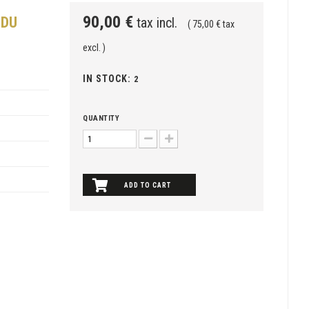
90,00 €
 DU
tax incl.
( 75,00 € tax
excl. )
IN STOCK:
2
QUANTITY
ADD TO CART