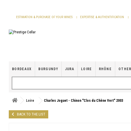
Cookies management panel
ESTIMATION & PURCHASE OF YOUR WINES
EXPERTISE & AUTHENTIFICATION
BORDEAUX
BURGUNDY
JURA
LOIRE
RHÔNE
OTHER
Loire
Charles Joguet - Chinon "Clos du Chêne Vert" 2003
BACK TO THE LIST