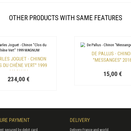
OTHER PRODUCTS WITH SAME FEATURES
DE PALLUS - CHIN
RLES JOGUET - CHINON
"MESSANGES" 201
S DU CHÊNE VERT" 1999
MAGNUM
15,00 €
234,00 €
URE PAYMENT
DELIVERY
nt secured by debit card
Delivery France and world