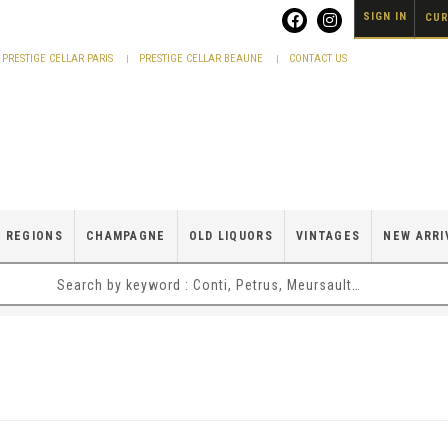
SIGN IN
CUR
PRESTIGE CELLAR PARIS
PRESTIGE CELLAR BEAUNE
CONTACT US
 REGIONS
CHAMPAGNE
OLD LIQUORS
VINTAGES
NEW ARRI