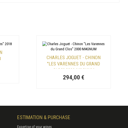
ON
CHARLES JOGUET - CHINON
8
"LES VARENNES DU GRAND
CLOS" 2000 MAGNUM
294,00 €
ESTIMATION & PURCHASE
Expertise of your wines