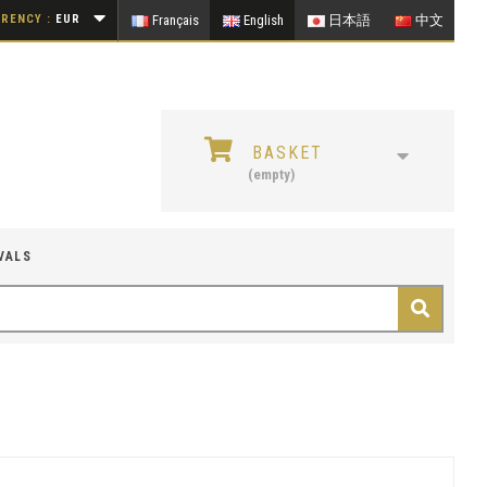
RENCY :
EUR
Français
English
日本語
中文
BASKET
(empty)
VALS