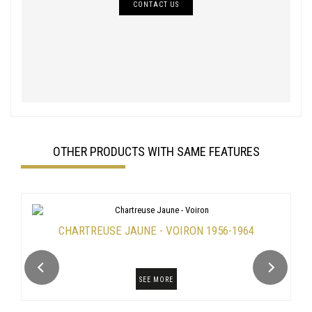
CONTACT US
OTHER PRODUCTS WITH SAME FEATURES
CHARTREUSE JAUNE - VOIRON 1956-1964
SEE MORE