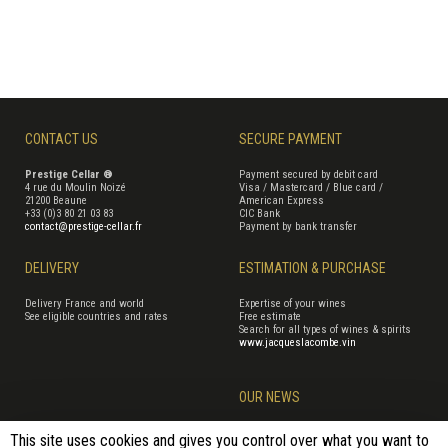
CONTACT US
SECURE PAYMENT
Prestige Cellar ®
Payment secured by debit card
4 rue du Moulin Noizé
Visa / Mastercard / Blue card /
21200 Beaune
American Express
+33 (0)3 80 21 03 83
CIC Bank
contact@prestige-cellar.fr
Payment by bank transfer
DELIVERY
ESTIMATION & PURCHASE
Delivery France and world
Expertise of your wines
See eligible countries and rates
Free estimate
Search for all types of wines & spirits
www.jacqueslacombe.vin
OUR NEWS
This site uses cookies and gives you control over what you want to