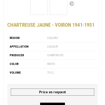
CHARTREUSE JAUNE - VOIRON 1941-1951
REGION
LIQUORS
APPELLATION
LIQUEUR
PRODUCER
CHARTREUSE
COLOR
WHITE
VOLUME
75 CL
Price on request