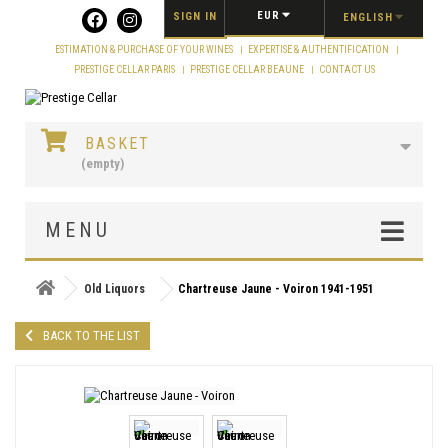
Cookies management panel
EUR
SIGN IN
ENGLISH
ESTIMATION & PURCHASE OF YOUR WINES
EXPERTISE & AUTHENTIFICATION
PRESTIGE CELLAR PARIS
PRESTIGE CELLAR BEAUNE
CONTACT US
BASKET
(empty)
MENU
Old Liquors
Chartreuse Jaune - Voiron 1941-1951
BACK TO THE LIST