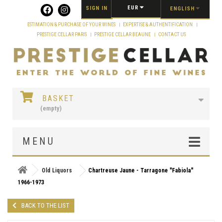
Cookies management panel
EUR
SIGN IN
ENGLISH
ESTIMATION & PURCHASE OF YOUR WINES
EXPERTISE & AUTHENTIFICATION
PRESTIGE CELLAR PARIS
PRESTIGE CELLAR BEAUNE
CONTACT US
BASKET
(empty)
MENU
Old Liquors
Chartreuse Jaune - Tarragone "Fabiola"
1966-1973
BACK TO THE LIST