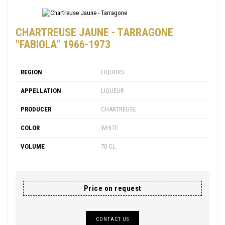
CHARTREUSE JAUNE - TARRAGONE
"FABIOLA" 1966-1973
REGION
LIQUORS
APPELLATION
LIQUEUR
PRODUCER
CHARTREUSE
COLOR
WHITE
VOLUME
70 CL
Price on request
CONTACT US