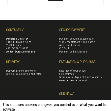
CONTACT US
SECURE PAYMENT
Prestige Cellar ®
Payment secured by debit card
4 rue du Moulin Noizé
Visa / Mastercard / Blue card /
21200 Beaune
American Express
+33 (0)3 80 21 03 83
CIC Bank
contact@prestige-cellar.fr
Payment by bank transfer
DELIVERY
ESTIMATION & PURCHASE
Delivery France and world
Expertise of your wines
See eligible countries and rates
Free estimate
Search for all types of wines & spirits
www.jacqueslacombe.vin
OUR NEWS
This site uses cookies and gives you control over what you want to
activate