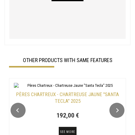
OTHER PRODUCTS WITH SAME FEATURES
PÈRES CHARTREUX - CHARTREUSE JAUNE "SANTA
TECLA" 2025
192,00 €
SEE MORE