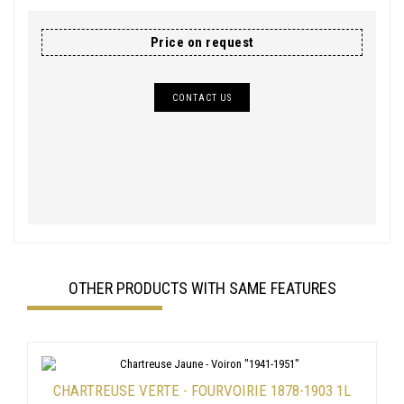
Price on request
CONTACT US
OTHER PRODUCTS WITH SAME FEATURES
CHARTREUSE VERTE - FOURVOIRIE 1878-1903 1L