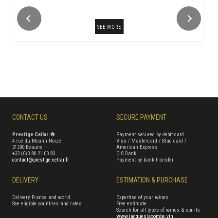
SEE MORE
CONTACT US
SECURE PAYMENT
Prestige Cellar ®
Payment secured by debit card
4 rue du Moulin Noizé
Visa / Mastercard / Blue card /
21200 Beaune
American Express
+33 (0)3 80 21 03 83
CIC Bank
contact@prestige-cellar.fr
Payment by bank transfer
DELIVERY
ESTIMATION & PURCHASE
Delivery France and world
Expertise of your wines
See eligible countries and rates
Free estimate
Search for all types of wines & spirits
www.jacqueslacombe.vin