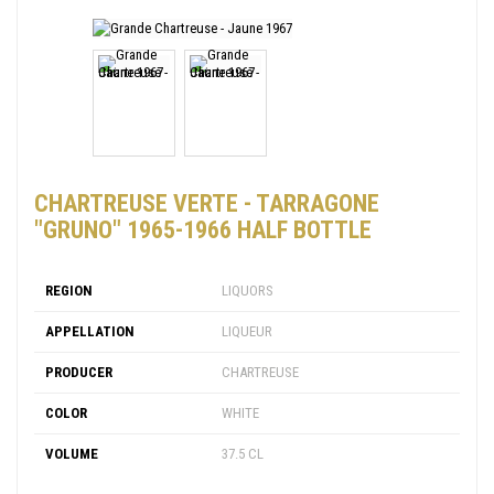
CHARTREUSE VERTE - TARRAGONE
"GRUNO" 1965-1966 HALF BOTTLE
REGION
LIQUORS
APPELLATION
LIQUEUR
PRODUCER
CHARTREUSE
COLOR
WHITE
VOLUME
37.5 CL