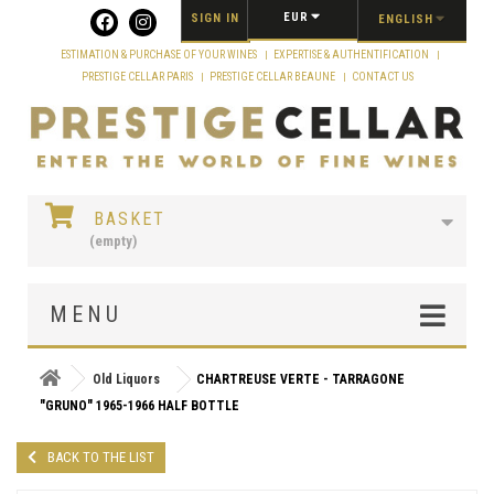
Cookies management panel
EUR
SIGN IN
ENGLISH
ESTIMATION & PURCHASE OF YOUR WINES
EXPERTISE & AUTHENTIFICATION
PRESTIGE CELLAR PARIS
PRESTIGE CELLAR BEAUNE
CONTACT US
BASKET
(empty)
MENU
Old Liquors
CHARTREUSE VERTE - TARRAGONE
"GRUNO" 1965-1966 HALF BOTTLE
BACK TO THE LIST