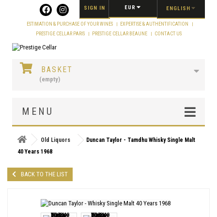
Cookies management panel
EUR
SIGN IN
ENGLISH
ESTIMATION & PURCHASE OF YOUR WINES
EXPERTISE & AUTHENTIFICATION
PRESTIGE CELLAR PARIS
PRESTIGE CELLAR BEAUNE
CONTACT US
BASKET
(empty)
MENU
Old Liquors
Duncan Taylor - Tamdhu Whisky Single Malt
40 Years 1968
BACK TO THE LIST