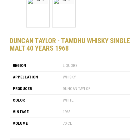
DUNCAN TAYLOR - TAMDHU WHISKY SINGLE
MALT 40 YEARS 1968
REGION
LIQUORS
APPELLATION
WHISKY
PRODUCER
DUNCAN TAYLOR
COLOR
WHITE
VINTAGE
1968
VOLUME
70 CL