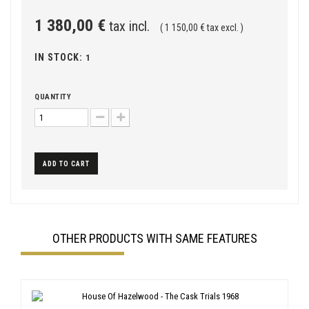
1 380,00 €
tax incl.
( 1 150,00 € tax excl. )
IN STOCK:
1
QUANTITY
ADD TO CART
OTHER PRODUCTS WITH SAME FEATURES