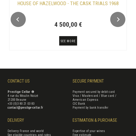
HOUSE OF HAZELWOOD - THE CASK TRIALS 1968
4 500,00 €
SEE MORE
CONTACT US
SECURE PAYMENT
Prestige Cellar ®
Payment secured by debit card
4 rue du Moulin Noizé
Visa / Mastercard / Blue card /
21200 Beaune
American Express
+33 (0)3 80 21 03 83
CIC Bank
contact@prestige-cellar.fr
Payment by bank transfer
DELIVERY
ESTIMATION & PURCHASE
Delivery France and world
Expertise of your wines
See eligible countries and rates
Free estimate