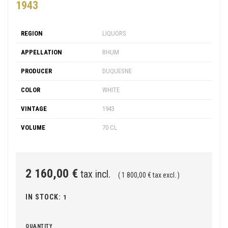
1943
REGION
LIQUORS
APPELLATION
RHUM
PRODUCER
DUQUESNE
COLOR
WHITE
VINTAGE
1943
VOLUME
70 CL
2 160,00 €
tax incl.
( 1 800,00 € tax excl. )
IN STOCK:
1
QUANTITY