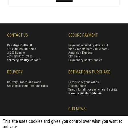
CONTACT US
SECURE PAYMENT
Prestige Cellar ®
Payment secured by debit card
4 rue du Moulin Noizé
Visa / Mastercard / Blue card /
21200 Beaune
American Express
+33 (0)3 80 21 03 83
CIC Bank
contact@prestige-cellar.fr
Payment by bank transfer
DELIVERY
ESTIMATION & PURCHASE
Delivery France and world
Expertise of your wines
See eligible countries and rates
Free estimate
Search for all types of wines & spirits
www.jacqueslacombe.vin
OUR NEWS
This site uses cookies and gives you control over what you want to
activate