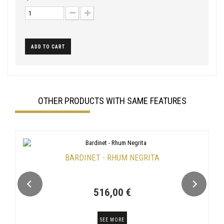
ADD TO CART
OTHER PRODUCTS WITH SAME FEATURES
BARDINET - RHUM NEGRITA
516,00 €
SEE MORE