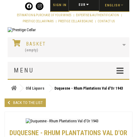
Cookies management panel
EUR
SIGN IN
ENGLISH
ESTIMATION & PURCHASE OF YOUR WINES
EXPERTISE & AUTHENTIFICATION
PRESTIGE CELLAR PARIS
PRESTIGE CELLAR BEAUNE
CONTACT US
BASKET
(empty)
MENU
Old Liquors
Duquesne - Rhum Plantations Val d'Or 1943
BACK TO THE LIST
DUQUESNE - RHUM PLANTATIONS VAL D'OR