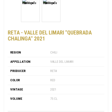
RETA - VALLE DEL LIMARI "QUEBRADA
CHALINGA" 2021
REGION
CHILI
APPELLATION
VALLE DEL LIMARI
PRODUCER
RETA
COLOR
RED
VINTAGE
2021
VOLUME
75 CL