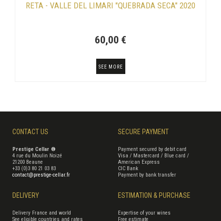
RETA - VALLE DEL LIMARI "QUEBRADA SECA" 2020
60,00 €
SEE MORE
CONTACT US
SECURE PAYMENT
Prestige Cellar ®
Payment secured by debit card
4 rue du Moulin Noizé
Visa / Mastercard / Blue card /
21200 Beaune
American Express
+33 (0)3 80 21 03 83
CIC Bank
contact@prestige-cellar.fr
Payment by bank transfer
DELIVERY
ESTIMATION & PURCHASE
Delivery France and world
Expertise of your wines
See eligible countries and rates
Free estimate