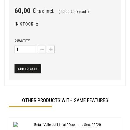
60,00 €
tax incl.
( 50,00 € tax excl. )
IN STOCK:
2
QUANTITY
ADD TO CART
OTHER PRODUCTS WITH SAME FEATURES