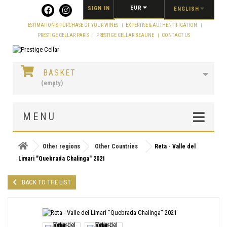
Cookies management panel
EUR
SIGN IN
ENGLISH
ESTIMATION & PURCHASE OF YOUR WINES
EXPERTISE & AUTHENTIFICATION
PRESTIGE CELLAR PARIS
PRESTIGE CELLAR BEAUNE
CONTACT US
BASKET
(empty)
MENU
Other regions
Other Countries
Reta - Valle del
Limari "Quebrada Chalinga" 2021
BACK TO THE LIST