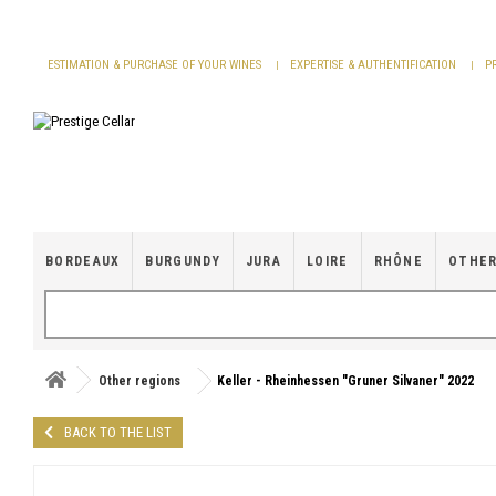
Cookies management panel
ESTIMATION & PURCHASE OF YOUR WINES
EXPERTISE & AUTHENTIFICATION
P
BORDEAUX
BURGUNDY
JURA
LOIRE
RHÔNE
OTHER
Other regions
Keller - Rheinhessen "Gruner Silvaner" 2022
BACK TO THE LIST