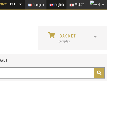
NCY :
EUR
Français
English
日本語
中文
BASKET
(empty)
VALS