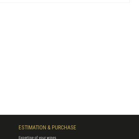
ESTIMATION & PURCHASE
Expertise of your wines