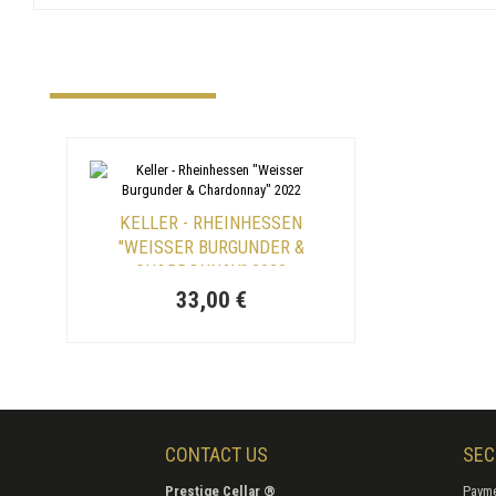
KELLER - RHEINHESSEN
"WEISSER BURGUNDER &
CHARDONNAY" 2022
33,00 €
CONTACT US
SEC
Prestige Cellar ®
Payme