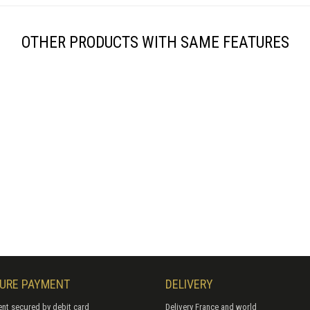
OTHER PRODUCTS WITH SAME FEATURES
URE PAYMENT
DELIVERY
nt secured by debit card
Delivery France and world