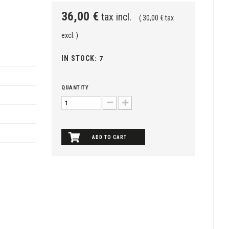
36,00 €
tax incl.
( 30,00 € tax
excl. )
IN STOCK:
7
QUANTITY
ADD TO CART