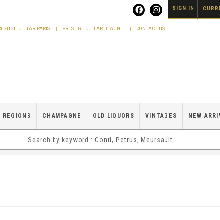
SIGN IN
CURRE
RESTIGE CELLAR PARIS
PRESTIGE CELLAR BEAUNE
CONTACT US
 REGIONS
CHAMPAGNE
OLD LIQUORS
VINTAGES
NEW ARRI