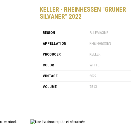
KELLER - RHEINHESSEN "GRUNER
SILVANER" 2022
REGION
ALLEMAGNE
APPELLATION
RHEINHESSEN
PRODUCER
KELLER
COLOR
WHITE
VINTAGE
2022
VOLUME
75 CL