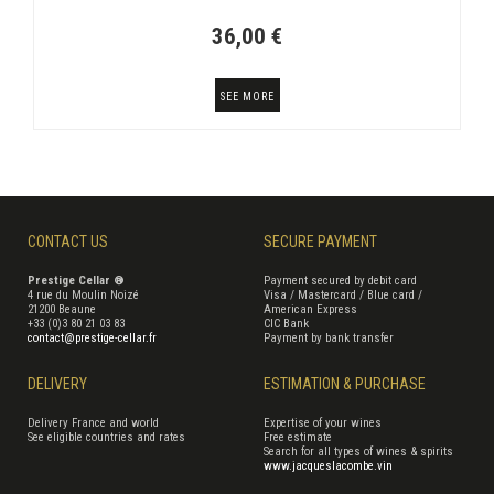
36,00 €
SEE MORE
CONTACT US
SECURE PAYMENT
Prestige Cellar ®
Payment secured by debit card
4 rue du Moulin Noizé
Visa / Mastercard / Blue card /
21200 Beaune
American Express
+33 (0)3 80 21 03 83
CIC Bank
contact@prestige-cellar.fr
Payment by bank transfer
DELIVERY
ESTIMATION & PURCHASE
Delivery France and world
Expertise of your wines
See eligible countries and rates
Free estimate
Search for all types of wines & spirits
www.jacqueslacombe.vin