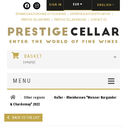
Cookies management panel
EUR
SIGN IN
ENGLISH
ESTIMATION & PURCHASE OF YOUR WINES
EXPERTISE & AUTHENTIFICATION
PRESTIGE CELLAR PARIS
PRESTIGE CELLAR BEAUNE
CONTACT US
BASKET
(empty)
MENU
Other regions
Keller - Rheinhessen "Weisser Burgunder
& Chardonnay" 2022
BACK TO THE LIST