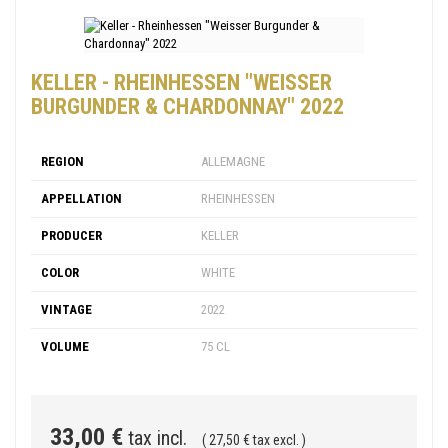
KELLER - RHEINHESSEN "WEISSER
BURGUNDER & CHARDONNAY" 2022
REGION
ALLEMAGNE
APPELLATION
RHEINHESSEN
PRODUCER
KELLER
COLOR
WHITE
VINTAGE
2022
VOLUME
75 CL
33,00 €
tax incl.
( 27,50 € tax excl. )