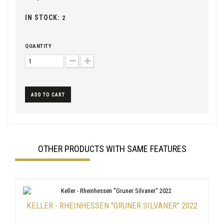
IN STOCK:
2
QUANTITY
ADD TO CART
OTHER PRODUCTS WITH SAME FEATURES
KELLER - RHEINHESSEN "GRUNER SILVANER" 2022