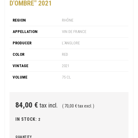
D'OMBRE" 2021
REGION
RHÔNE
APPELLATION
VIN DE FRANCE
PRODUCER
L'ANGLORE
COLOR
RED
VINTAGE
2021
VOLUME
75 CL
84,00 €
tax incl.
( 70,00 € tax excl. )
IN STOCK:
2
QUANTITY