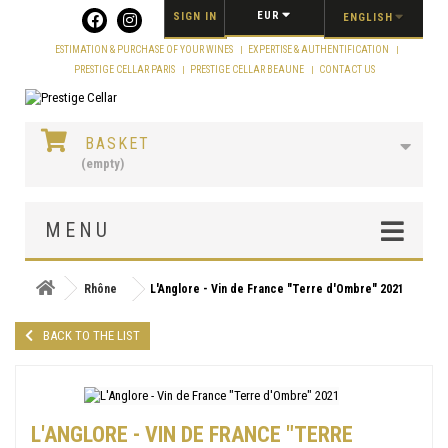
Cookies management panel
EUR
SIGN IN
ENGLISH
ESTIMATION & PURCHASE OF YOUR WINES
EXPERTISE & AUTHENTIFICATION
PRESTIGE CELLAR PARIS
PRESTIGE CELLAR BEAUNE
CONTACT US
BASKET
(empty)
MENU
Rhône
L'Anglore - Vin de France "Terre d'Ombre" 2021
BACK TO THE LIST
L'ANGLORE - VIN DE FRANCE "TERRE