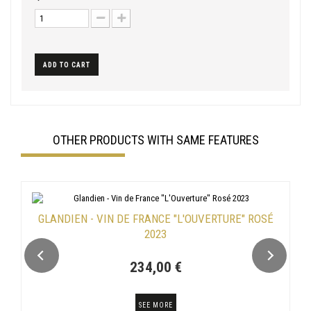
ADD TO CART
OTHER PRODUCTS WITH SAME FEATURES
GLANDIEN - VIN DE FRANCE "L'OUVERTURE" ROSÉ
2023
234,00 €
SEE MORE