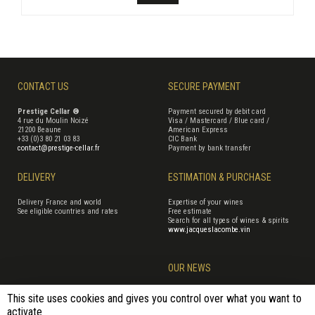
CONTACT US
SECURE PAYMENT
Prestige Cellar ®
Payment secured by debit card
4 rue du Moulin Noizé
Visa / Mastercard / Blue card /
21200 Beaune
American Express
+33 (0)3 80 21 03 83
CIC Bank
contact@prestige-cellar.fr
Payment by bank transfer
DELIVERY
ESTIMATION & PURCHASE
Delivery France and world
Expertise of your wines
See eligible countries and rates
Free estimate
Search for all types of wines & spirits
www.jacqueslacombe.vin
OUR NEWS
This site uses cookies and gives you control over what you want to
activate