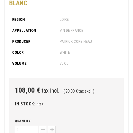
BLANC
REGION
LOIRE
APPELLATION
VIN DE FRANCE
PRODUCER
PATRICK CORBINEAU
COLOR
WHITE
VOLUME
75 CL
108,00 €
tax incl.
( 90,00 € tax excl. )
IN STOCK:
12+
QUANTITY