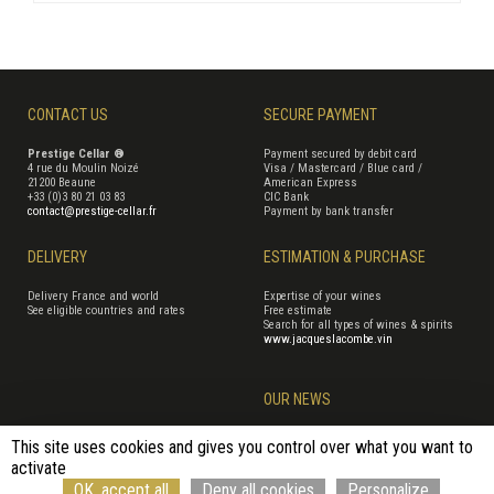
CONTACT US
SECURE PAYMENT
Prestige Cellar ®
Payment secured by debit card
4 rue du Moulin Noizé
Visa / Mastercard / Blue card /
21200 Beaune
American Express
+33 (0)3 80 21 03 83
CIC Bank
contact@prestige-cellar.fr
Payment by bank transfer
DELIVERY
ESTIMATION & PURCHASE
Delivery France and world
Expertise of your wines
See eligible countries and rates
Free estimate
Search for all types of wines & spirits
www.jacqueslacombe.vin
OUR NEWS
This site uses cookies and gives you control over what you want to
activate
Terms of Sales
Terms of use
Cookie management
Site map
OK, accept all
Deny all cookies
Personalize