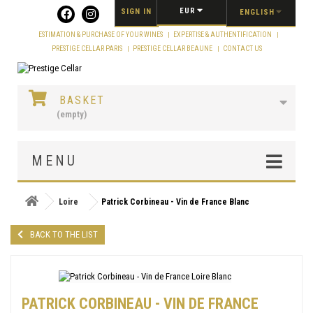
Cookies management panel
EUR
SIGN IN
ENGLISH
ESTIMATION & PURCHASE OF YOUR WINES
EXPERTISE & AUTHENTIFICATION
PRESTIGE CELLAR PARIS
PRESTIGE CELLAR BEAUNE
CONTACT US
BASKET
(empty)
MENU
Loire
Patrick Corbineau - Vin de France Blanc
BACK TO THE LIST
PATRICK CORBINEAU - VIN DE FRANCE