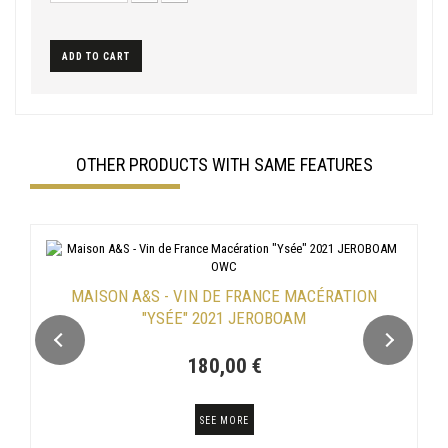
ADD TO CART
OTHER PRODUCTS WITH SAME FEATURES
MAISON A&S - VIN DE FRANCE MACÉRATION
"YSÉE" 2021 JEROBOAM
180,00 €
SEE MORE