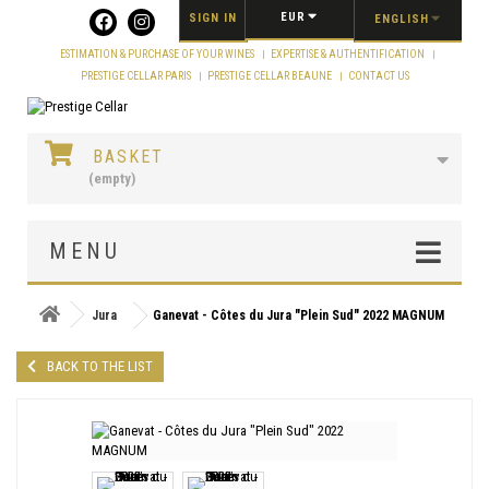
Cookies management panel
EUR
SIGN IN
ENGLISH
ESTIMATION & PURCHASE OF YOUR WINES
EXPERTISE & AUTHENTIFICATION
PRESTIGE CELLAR PARIS
PRESTIGE CELLAR BEAUNE
CONTACT US
BASKET
(empty)
MENU
Jura
Ganevat - Côtes du Jura "Plein Sud" 2022 MAGNUM
BACK TO THE LIST