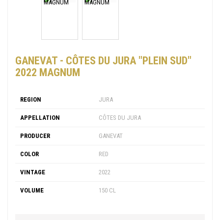
GANEVAT - CÔTES DU JURA "PLEIN SUD"
2022 MAGNUM
REGION
JURA
APPELLATION
CÔTES DU JURA
PRODUCER
GANEVAT
COLOR
RED
VINTAGE
2022
VOLUME
150 CL