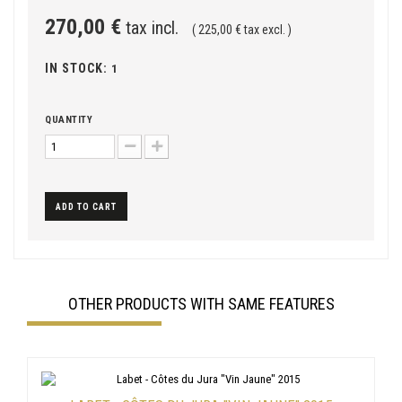
270,00 €
tax incl.
( 225,00 € tax excl. )
IN STOCK:
1
QUANTITY
ADD TO CART
OTHER PRODUCTS WITH SAME FEATURES