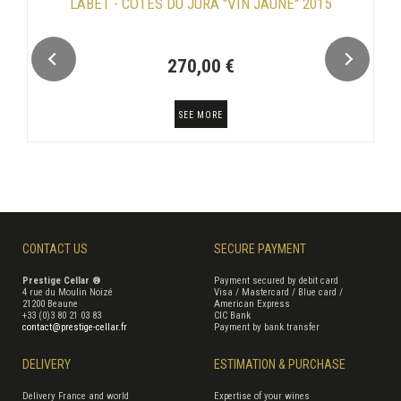
LABET - CÔTES DU JURA "VIN JAUNE" 2015
270,00 €
SEE MORE
CONTACT US
SECURE PAYMENT
Prestige Cellar ®
Payment secured by debit card
4 rue du Moulin Noizé
Visa / Mastercard / Blue card /
21200 Beaune
American Express
+33 (0)3 80 21 03 83
CIC Bank
contact@prestige-cellar.fr
Payment by bank transfer
DELIVERY
ESTIMATION & PURCHASE
Delivery France and world
Expertise of your wines