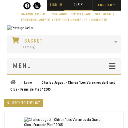
Cookies management panel
EUR
SIGN IN
ENGLISH
ESTIMATION & PURCHASE OF YOUR WINES
EXPERTISE & AUTHENTIFICATION
PRESTIGE CELLAR PARIS
PRESTIGE CELLAR BEAUNE
CONTACT US
BASKET
(empty)
MENU
Loire
Charles Joguet - Chinon "Les Varennes du Grand
Clos - Franc de Pied" 2005
BACK TO THE LIST