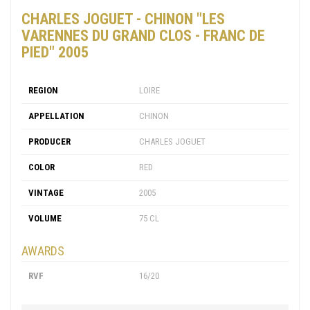
CHARLES JOGUET - CHINON "LES
VARENNES DU GRAND CLOS - FRANC DE
PIED" 2005
REGION
LOIRE
APPELLATION
CHINON
PRODUCER
CHARLES JOGUET
COLOR
RED
VINTAGE
2005
VOLUME
75 CL
AWARDS
RVF
16/20