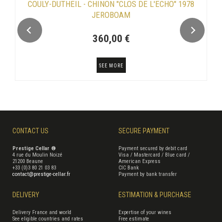
COULY-DUTHEIL - CHINON "CLOS DE L'ECHO" 1978
JEROBOAM
360,00 €
SEE MORE
CONTACT US
SECURE PAYMENT
Prestige Cellar ®
Payment secured by debit card
4 rue du Moulin Noizé
Visa / Mastercard / Blue card /
21200 Beaune
American Express
+33 (0)3 80 21 03 83
CIC Bank
contact@prestige-cellar.fr
Payment by bank transfer
DELIVERY
ESTIMATION & PURCHASE
Delivery France and world
Expertise of your wines
See eligible countries and rates
Free estimate