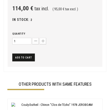
114,00 €
tax incl.
( 95,00 € tax excl. )
IN STOCK:
2
QUANTITY
ADD TO CART
OTHER PRODUCTS WITH SAME FEATURES