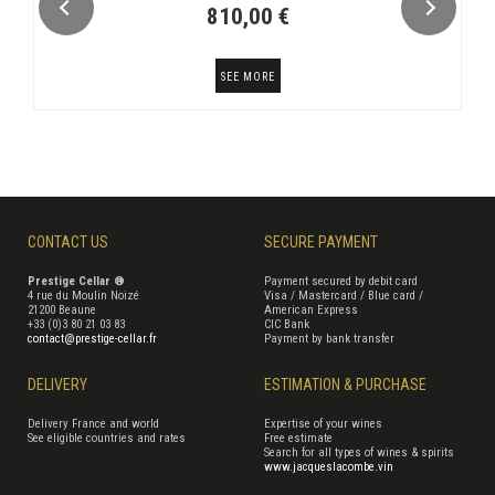
810,00 €
SEE MORE
CONTACT US
SECURE PAYMENT
Prestige Cellar ®
Payment secured by debit card
4 rue du Moulin Noizé
Visa / Mastercard / Blue card /
21200 Beaune
American Express
+33 (0)3 80 21 03 83
CIC Bank
contact@prestige-cellar.fr
Payment by bank transfer
DELIVERY
ESTIMATION & PURCHASE
Delivery France and world
Expertise of your wines
See eligible countries and rates
Free estimate
Search for all types of wines & spirits
www.jacqueslacombe.vin