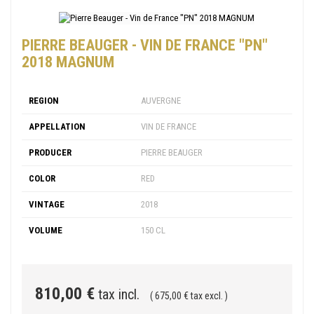
PIERRE BEAUGER - VIN DE FRANCE "PN"
2018 MAGNUM
REGION
AUVERGNE
APPELLATION
VIN DE FRANCE
PRODUCER
PIERRE BEAUGER
COLOR
RED
VINTAGE
2018
VOLUME
150 CL
810,00 €
tax incl.
( 675,00 € tax excl. )