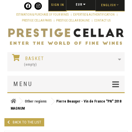
Cookies management panel
EUR
SIGN IN
ENGLISH
ESTIMATION & PURCHASE OF YOUR WINES
EXPERTISE & AUTHENTIFICATION
PRESTIGE CELLAR PARIS
PRESTIGE CELLAR BEAUNE
CONTACT US
BASKET
(empty)
MENU
Other regions
Pierre Beauger - Vin de France "PN" 2018
MAGNUM
BACK TO THE LIST