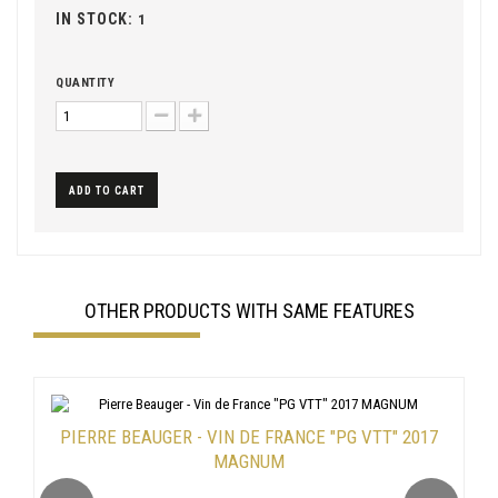
IN STOCK:
1
QUANTITY
ADD TO CART
OTHER PRODUCTS WITH SAME FEATURES
PIERRE BEAUGER - VIN DE FRANCE "PG VTT" 2017
MAGNUM